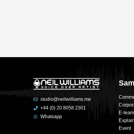
Sam
Comme
studio@neilwilliams.me
Corpor
+44 (0) 20 8058 2301
E-lear
Whatsapp
Explai
Event