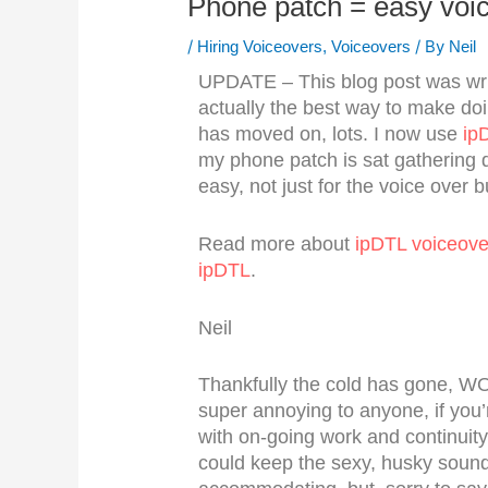
Phone patch = easy voi
/
/ By
Hiring Voiceovers
,
Voiceovers
Neil
UPDATE – This blog post was w
actually the best way to make doi
has moved on, lots. I now use
ip
my phone patch is sat gathering 
easy, not just for the voice over bu
Read more about
ipDTL voiceove
ipDTL
.
Neil
Thankfully the cold has gone, W
super annoying to anyone, if you’
with on-going work and continuity
could keep the sexy, husky sound