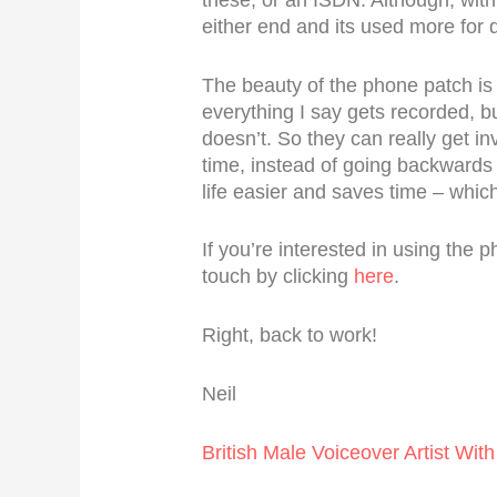
either end and its used more for
The beauty of the phone patch is t
everything I say gets recorded, b
doesn’t. So they can really get in
time, instead of going backward
life easier and saves time – whic
If you’re interested in using the 
touch by clicking
here
.
Right, back to work!
Neil
British Male Voiceover Artist With