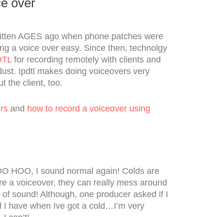
ce over
ritten AGES ago when phone patches were
ng a voice over easy. Since then, technolgy
DTL
for recording remotely with clients and
dust. Ipdtl makes doing voiceovers very
t the client, too.
rs
and
how to record a voiceover using
OO HOO, I sound normal again! Colds are
re a voiceover, they can really mess around
 of sound! Although, one producer asked if I
 I have when Ive got a cold…I’m very