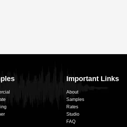
ples
Important Links
rcial
About
ate
Samples
ning
Rates
ner
Studio
FAQ