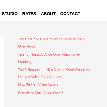
STUDIO
RATES
ABOUT
CONTACT
The Pros and Cons of Hiring a Fiverr Voice
Over Artist
Tips for Hiring A Voice Over Artist For e-
Learning
Top 3 Reasons to Hire A Voice Over Online vs
Using A Voice Over Agency
How To Hire Voice Actors
Female or Male Voice Over?