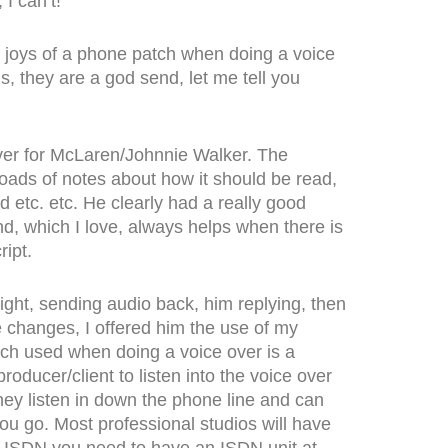
I can’t!
he joys of a phone patch when doing a voice
is, they are a god send, let me tell you
over for McLaren/Johnnie Walker. The
loads of notes about how it should be read,
etc. etc. He clearly had a really good
nd, which I love, always helps when there is
ipt.
 right, sending audio back, him replying, then
e changes, I offered him the use of my
ch used when doing a voice over is a
e producer/client to listen into the voice over
They listen in down the phone line and can
ou go. Most professional studios will have
h ISDN you need to have an ISDN unit at