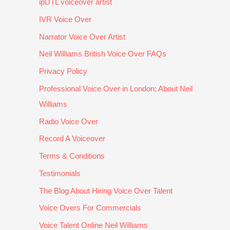
ipDTL voiceover artist
n 
H
u
et
d 
D
e 
n
te
fri
IVR Voice Over
V
w
d
r. 
e
Narrator Voice Over Artist
D 
a
e
H
n
Neil Williams British Voice Over FAQs
p
s 
r
e'
dl
r
a 
st
s 
y. 
Privacy Policy
o
pl
a
v
G
Professional Voice Over in London; About Neil
g
e
n
e
r
Williams
r
a
d 
r
e
a
s
th
y 
at 
Radio Voice Over
m
u
e 
p
to 
Record A Voiceover
m
r
p
r
w
e
e 
r
of
o
Terms & Conditions
s. 
to 
oj
e
r
Testimonials
H
w
e
s
k 
The Blog About Hiring Voice Over Talent
e 
o
ct 
si
w
al
r
a
o
it
Voice Overs For Commercials
w
k 
n
n
h 
Voice Talent Online Neil Williams
a
w
d 
al
a