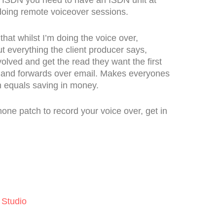
 doing remote voiceover sessions.
hat whilst I’m doing the voice over,
ut everything the client producer says,
volved and get the read they want the first
s and forwards over email. Makes everyones
h equals saving in money.
phone patch to record your voice over, get in
 Studio