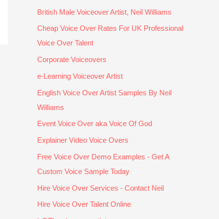
a
c
e
th
m
m
British Male Voiceover Artist, Neil Williams
vi
e
o
e 
a
ix
n
pt
v
r
k
e
Cheap Voice Over Rates For UK Professional
g 
io
e
e
e
s. 
Voice Over Talent
n
n
r 
s
s 
V
Corporate Voiceovers
a
al
s
ul
e
E
rr
ly 
c
ts
v
R
e-Learning Voiceover Artist
at
c
ri
. 
e
Y 
English Voice Over Artist Samples By Neil
e
o
pt
H
r
p
Williams
d 
m
. 
e 
yt
r
o
p
T
to
hi
of
Event Voice Over aka Voice Of God
v
et
h
o
n
e
Explainer Video Voice Overs
e
iti
a
k 
g 
s
r 
v
n
th
s
si
Free Voice Over Demo Examples - Get A
a 
e 
k 
e 
o
o
Custom Voice Sample Today
d
p
y
ti
u
n
Hire Voice Over Services - Contact Neil
o
ri
o
m
n
al 
z
c
u!
e 
d 
a
Hire Voice Over Talent Online
e
e. 
to 
b
n