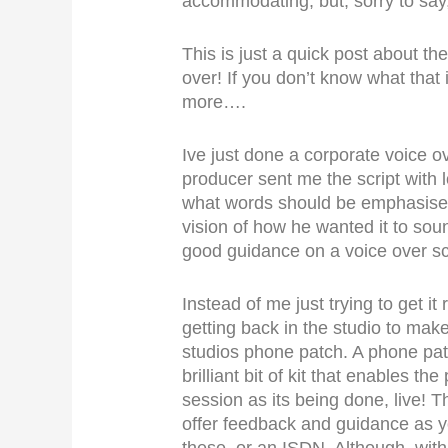
accommodating, but, sorry to say, 
This is just a quick post about t
over! If you don’t know what that 
more….
Ive just done a corporate voice 
producer sent me the script with 
what words should be emphasised 
vision of how he wanted it to sou
good guidance on a voice over scr
Instead of me just trying to get it
getting back in the studio to mak
studios phone patch. A phone pat
brilliant bit of kit that enables th
session as its being done, live! 
offer feedback and guidance as y
these, or an ISDN. Although, wit