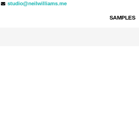
studio@neilwilliams.me
SAMPLES