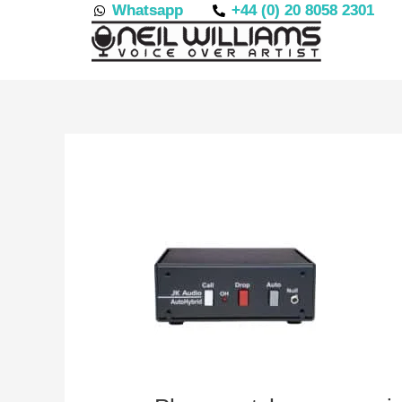
Skip
Whatsapp
+44 (0) 20 8058 2301
to
content