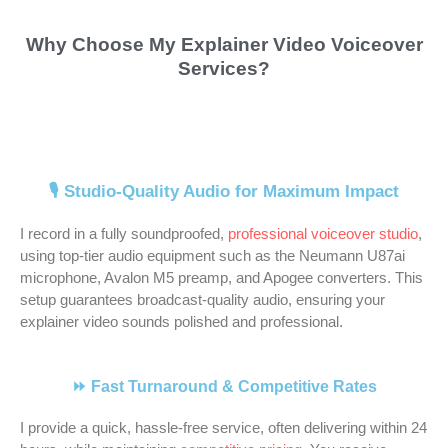
v
e
h 
e 
g
m
d 
c
Why Choose My Explainer Video Voiceover
o
x
t
o
h 
e 
N
e 
Services?
i
c
h
f 
g
j
e
o
c
e
e 
w
r
o
i
v
e 
l
s
o
e
b 
l 
e
o
l
e
r
a
o
m
r 
v
e
r
k
t 
f 
o
a
e
n
v
i
t
s
r
r
🎙️ Studio-Quality Audio for Maximum Impact
r 
t
i
n
h
o
e 
t
I record in a fully soundproofed,
professional voiceover studio
,
a
, 
c
g 
i
m
h
i
using top-tier audio equipment such as the Neumann U87ai
r
n
e
w
n
e 
i
s
microphone, Avalon M5 preamp, and Apogee converters. This
t
e
. 
i
g
v
g
t
setup guarantees broadcast-quality audio, ensuring your
i
u
Q
t
s 
o
h
. 
explainer video sounds polished and professional.
s
t
u
h 
a
c
l
N
t 
r
i
N
b
a
y
e
a
a
c
e
o
l
. 
i
⏩ Fast Turnaround & Competitive Rates
n
l 
k
i
u
s 
H
l 
I provide a quick, hassle-free service, often delivering within 24
d 
a
, 
l
t 
f
e 
i