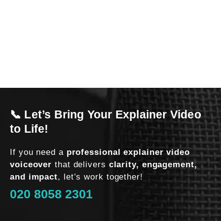
l
o
o
k
i
n
g 
t
o 
📞 Let’s Bring Your Explainer Video
h
a
to Life!
v
e 
If you need a
professional explainer video
a 
voiceover
that delivers
clarity, engagement,
v
and impact
, let’s work together!
o
020 8058 2301
i
c
e