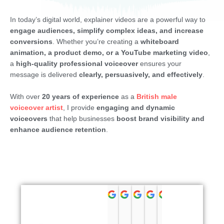
In today’s digital world, explainer videos are a powerful way to
engage audiences, simplify complex ideas, and increase
conversions
. Whether you’re creating a
whiteboard
animation, a product demo, or a YouTube marketing video
,
a
high-quality professional voiceover
ensures your
message is delivered
clearly, persuasively, and effectively
.
With over
20 years of experience
as a
British male
voiceover artist
, I provide
engaging and dynamic
voiceovers
that help businesses
boost brand visibility and
enhance audience retention
.
Chris Lockwood
Rick Peter
Alan Hunter
Hernán Gol
Kendra P
Stev