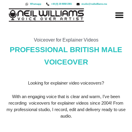
Skip
Whatsapp
+44 (0) 20 8058 2301
studio@neilwilliams.me
to
content
Voiceover for Explainer Videos
PROFESSIONAL BRITISH MALE
VOICEOVER
Looking for explainer video voiceovers?
With an engaging voice that is clear and warm, I’ve been
recording voiceovers for explainer videos since 2004! From
my professional studio, I record, edit and delivery ready to use
audio.