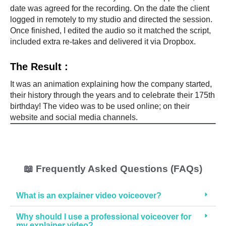
g
date was agreed for the recording. On the date the client
s 
logged in remotely to my studio and directed the session.
Once finished, I edited the audio so it matched the script,
a
included extra re-takes and delivered it via Dropbox.
n
d 
The Result :
p
r
It was an animation explaining how the company started,
o
their history through the years and to celebrate their 175th
v
birthday! The video was to be used online; on their
i
website and social media channels.
s
i
o
n 
📖 Frequently Asked Questions (FAQs)
o
f 
What is an explainer video voiceover?
o
u
Why should I use a professional voiceover for
t
my explainer video?