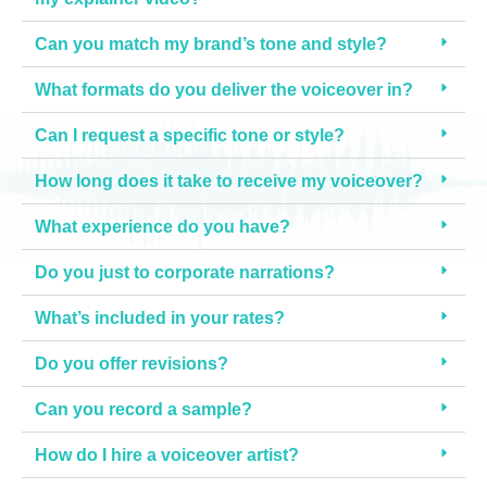
p
Can you match my brand’s tone and style?
u
t
What formats do you deliver the voiceover in?
s 
– 
Can I request a specific tone or style?
I 
w
How long does it take to receive my voiceover?
o
What experience do you have?
u
l
Do you just to corporate narrations?
d 
h
What’s included in your rates?
i
g
Do you offer revisions?
h
Can you record a sample?
l
y 
How do I hire a voiceover artist?
r