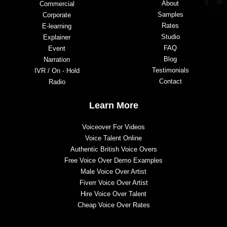
About
Commercial
Samples
Corporate
Rates
E-learning
Studio
Explainer
FAQ
Event
Blog
Narration
Testimonials
IVR / On - Hold
Contact
Radio
Learn More
Voiceover For Videos
Voice Talent Online
Authentic British Voice Overs
Free Voice Over Demo Examples
Male Voice Over Artist
Fiverr Voice Over Artist
Hire Voice Over Talent
Cheap Voice Over Rates