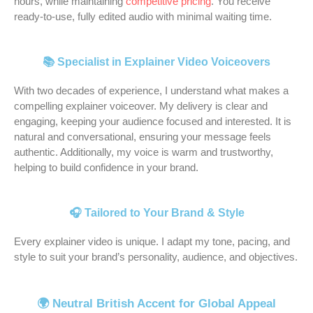
hours, while maintaining
competitive pricing
. You receive
h
c
p
, 
N
o
i
s 
ready-to-use, fully edited audio with minimal waiting time.
a
c
r
a
e
r 
s 
a 
s 
e
o
n
i
m
r
t
b
n
f
d 
l 
y 
e
r
📚 Specialist in Explainer Video Voiceovers
e
t 
e
I 
a
T
s
u
e
v
s
c
n
w
p
e 
With two decades of experience, I understand what makes a
n 
o
s
o
d 
i
o
p
compelling explainer voiceover. My delivery is clear and
n
i
i
u
h
t
n
r
engaging, keeping your audience focused and interested. It is
natural and conversational, ensuring your message feels
o
c
o
l
i
c
s
o
authentic. Additionally, my voice is warm and trustworthy,
w 
e
n
d
s 
h 
i
f
helping to build confidence in your brand.
f
o
a
n
a
s
v
e
o
v
l 
'
m
t
e 
s
r 
e
t
t 
a
r
t
s
🎧 Tailored to Your Brand & Style
m
r 
u
b
z
e
o 
i
a
f
r
e 
i
a
r
o
Every explainer video is unique. I adapt my tone, pacing, and
n
o
n
h
n
m 
e
n
style to suit your brand’s personality, audience, and objectives.
y 
r 
a
a
g 
a
q
a
y
u
r
p
v
n
u
l
🌍 Neutral British Accent for Global Appeal
e
s
o
p
o
d 
e
. 