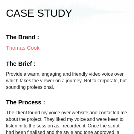
) 
w
CASE STUDY
h
e
n 
The Brand :
i
t 
Thomas Cook
c
a
The Brief :
m
e 
Provide a warm, engaging and friendly video voice over
t
which takes the viewer on a journey. Not to corporate, but
sounding professional.
o 
m
The Process :
e
e
The client found my voice over website and contacted me
t
about the project. They liked my voice and were keen to
i
listen in to the session as I recorded it. Once the script
n
had been finalised and the style and tone approved, a