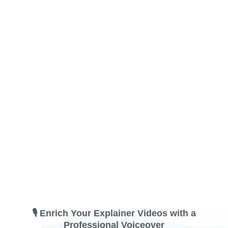
🎙️ Enrich Your Explainer Videos with a
Professional Voiceover