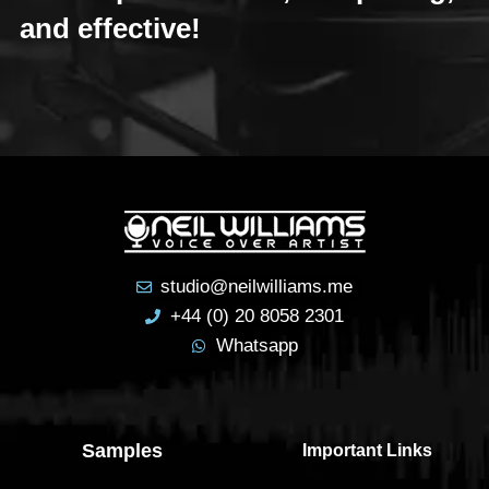
and effective!
studio@neilwilliams.me
+44 (0) 20 8058 2301
Whatsapp
Samples
Important Links