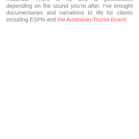
depending on the sound you’re after. I’ve brought
documentaries and narrations to life for clients
including ESPN and
the Australian Tourist Board
.