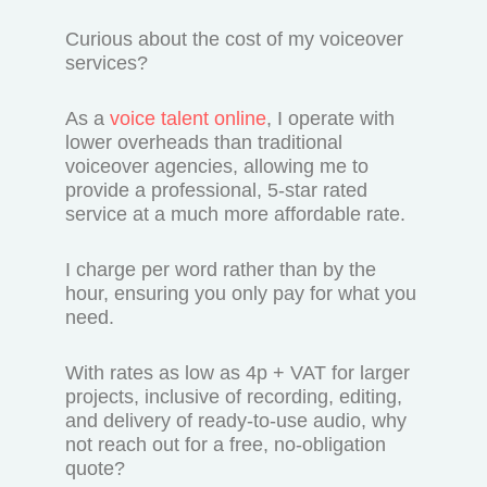
Curious about the cost of my voiceover
services?
As a
voice talent online
, I operate with
lower overheads than traditional
voiceover agencies, allowing me to
provide a professional, 5-star rated
service at a much more affordable rate.
I charge per word rather than by the
hour, ensuring you only pay for what you
need.
With rates as low as 4p + VAT for larger
projects, inclusive of recording, editing,
and delivery of ready-to-use audio, why
not reach out for a free, no-obligation
quote?