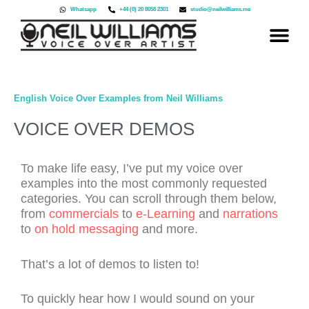
Skip
Whatsapp
+44 (0) 20 8058 2301
studio@neilwilliams.me
to
content
English Voice Over Examples from Neil Williams
VOICE OVER DEMOS
To make life easy, I’ve put my voice over
examples into the most commonly requested
categories. You can scroll through them below,
from
commercials
to
e-Learning
and
narrations
to
on hold messaging
and more.
That’s a lot of demos to listen to!
To quickly hear how I would sound on your