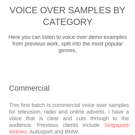
r 
nt, 
ser
kin
thin
VOICE OVER SAMPLES BY
arti
neu
vic
g 
gs 
st 
tral 
e. 
wit
abo
CATEGORY
and 
acc
Qui
h 
ut 
has 
ent 
ck, 
Nei
Nei
Here you can listen to voice over demo examples
bee
voi
pro
l, 
l 
from previous work, split into the most popular
n 
ceo
fes
and 
and 
genres.
no
ver 
sio
I 
his 
w 
for 
nal 
cou
am
for 
us, 
tur
ldn'
azi
ma
at 
nar
t be 
ng 
ny 
an 
oun
hap
voi
Commercial
yea
exc
d of 
pier 
ce! 
rs 
epti
voi
wit
He 
hav
ona
ceo
h 
ma
This first batch is commercial voice over samples
for television, radio and online adverts. I have a
ing 
lly 
ver 
the 
kes 
voice that is clear and cuts through to the
nar
co
scri
res
eve
audience. Previous clients include
Singapore
rat
mp
pt. 
ults
ryt
Airlines
, Autosport and BMW.
ed 
etiti
Th
. 
hin