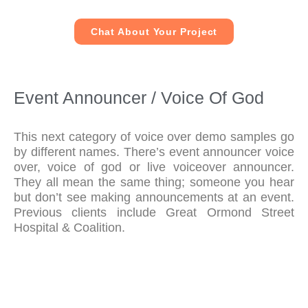
Chat About Your Project
Event Announcer / Voice Of God
This next category of voice over demo samples go
by different names. There’s event announcer voice
over, voice of god or live voiceover announcer.
They all mean the same thing; someone you hear
but don’t see making announcements at an event.
Previous clients include Great Ormond Street
Hospital & Coalition.