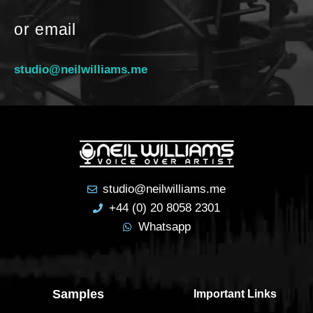
or email
studio@neilwilliams.me
studio@neilwilliams.me
+44 (0) 20 8058 2301
Whatsapp
Samples
Important Links