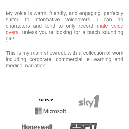
My voice is warm, friendly, and engaging, perfectly
suited to informative voiceovers. I can do
characters and tend to only record
male voice
overs
, unless you’re looking for a butch sounding
girl!
This is my main showreel, with a collection of work
including corporate, commercial, e-Learning and
medical narration.