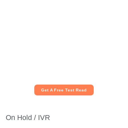
Get A Free Test Read
On Hold / IVR