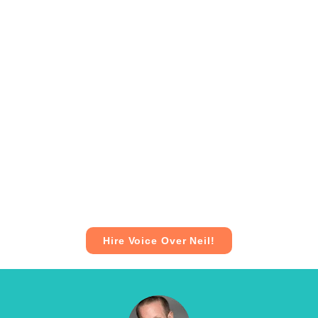
Hire Voice Over Neil!