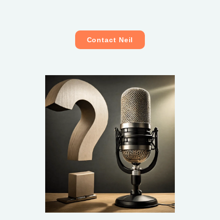
Contact Neil