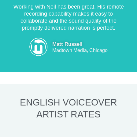
Working with Neil has been great. His remote
recording capability makes it easy to
collaborate and the sound quality of the
promptly delivered narration is perfect.
Matt Russell
Madtown Media, Chicago
ENGLISH VOICEOVER
ARTIST RATES