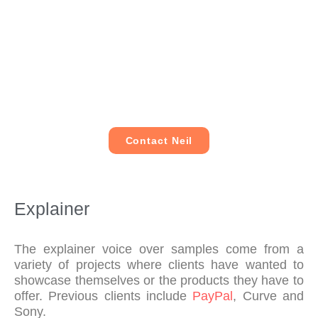
tur
und
cie
he 
nar
ers
ntly 
cou
oun
too
wit
ld 
d 
d 
hou
foll
wh
our 
t 
ow 
ene
req
co
me 
ver 
uire
mp
aro
pos
me
ro
und 
Contact Neil
sibl
nts 
mis
and 
e.
per
ing 
nar
fect
the 
rat
ly, 
qua
e 
Explainer
too
lity 
my 
k 
of 
life!
our 
his 
The explainer voice over samples come from a
fee
wor
variety of projects where clients have wanted to
showcase themselves or the products they have to
dba
k. I 
offer.
Previous clients include
PayPal
, Curve and
ck 
hig
Sony.
on 
hly 