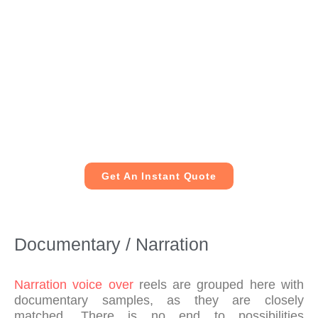
me
nd 
him 
to 
any
one 
loo
kin
g to 
hav
Get An Instant Quote
e a 
voi
ceo
ver 
Documentary / Narration
rec
ord
ed.
Narration voice over
reels are grouped here with
documentary samples, as they are closely
matched. There is no end to possibilities