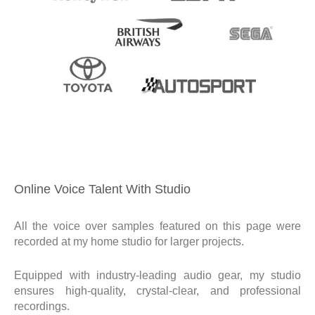
Online Voice Talent With Studio
All the voice over samples featured on this page were
recorded at my home studio for larger projects.
Equipped with industry-leading audio gear, my studio
ensures high-quality, crystal-clear, and professional
recordings.