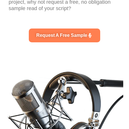
project, why not request a free, no obligation
sample read of your script?
Request A Free Sample