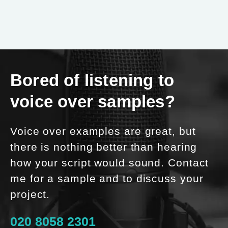
Bored of listening to
voice over samples?
Voice over examples are great, but
there is nothing better than hearing
how your script would sound. Contact
me for a sample and to discuss your
project.
020 8058 2301