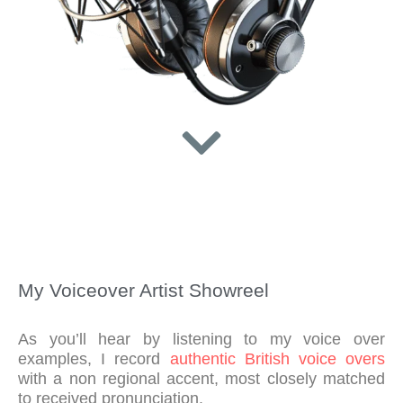
My Voiceover Artist Showreel
As you’ll hear by listening to my voice over
examples, I record
authentic British voice overs
with a non regional accent, most closely matched
to received pronunciation.