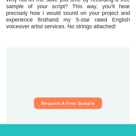
sample of your script? This way, you’ll hear
precisely how I would sound on your project and
experience firsthand my 5-star rated English
voiceover artist services. No strings attached!
Request A Free Sample