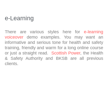
to 
me
etin
e-Learning
gs 
and 
pro
There are various styles here for
e-learning
visi
voiceover
demo examples. You may want an
on 
informative and serious tone for health and safety
of 
training, friendly and warm for a long online course
out
or just a straight read.
Scottish Power
, the Health
& Safety Authority and BKSB are all previous
put
clients.
s – 
I 
wo
uld 
hig
hly 
rec
om