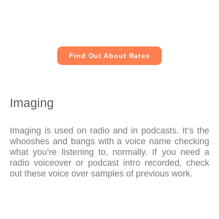
Find Out About Rates
Imaging
Imaging is used on radio and in podcasts. It’s the
whooshes and bangs with a voice name checking
what you’re listening to, normally. If you need a
radio voiceover or podcast intro recorded, check
out these voice over samples of previous work.