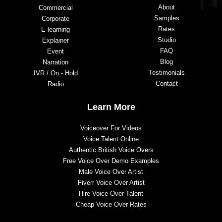
About
Commercial
Samples
Corporate
Rates
E-learning
Studio
Explainer
FAQ
Event
Blog
Narration
Testimonials
IVR / On - Hold
Contact
Radio
Learn More
Voiceover For Videos
Voice Talent Online
Authentic British Voice Overs
Free Voice Over Demo Examples
Male Voice Over Artist
Fiverr Voice Over Artist
Hire Voice Over Talent
Cheap Voice Over Rates