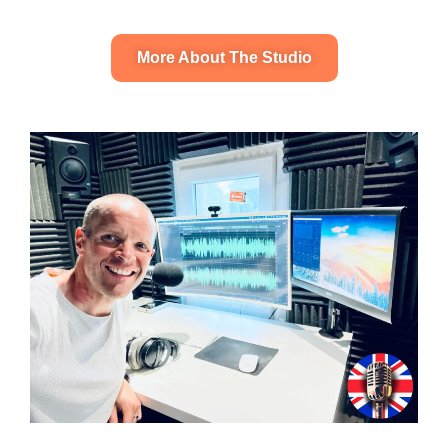
More About The Studio