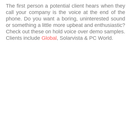
The first person a potential client hears when they
call your company is the voice at the end of the
phone. Do you want a boring, uninterested sound
or something a little more upbeat and enthusiastic?
Check out these on hold voice over demo samples.
Clients include
Global
, Solarvista & PC World.