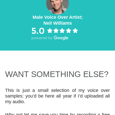
Male Voice Over Artist;
Neil Williams
WANT SOMETHING ELSE?
This is just a small selection of my voice over
samples; you’d be here all year if I’d uploaded all
my audio.
Why not let me save you time by recording a free