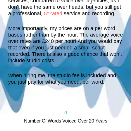
services, compared to voice over agencies, as I
t
d 
a
is 
e 
don’t have the same over heads, but you still get
h
h
s 
v
m
a professional,
5* rated
service and recording.
e 
el
lo
oi
o
c
p
o
c
r
More importantly, my prices are on a per word
u
f
ki
e 
e 
bases rather than by the hour. The average
voice
s
ul
n
a
s
over rates are £240 per hour! And you would pay
t
, 
g 
d
o
that even if you just needed a small script
o
n
f
d
o
recorded. There is also a good chance that won’t
m
o
o
s 
n
include studio costs.
e
t
r. 
c
. 
r 
hi
H
r
T
When hiring me, the studio fee is included and
in 
n
e 
e
h
you just pay for what you need, per word.
t
g 
al
di
a
h
w
s
bi
n
e 
a
o 
lit
k 
lo
s 
w
y 
y
0
o
t
o
t
o
Number Of Words Voiced Over 20 Years
p 
o
r
o 
u
a
o 
k
y