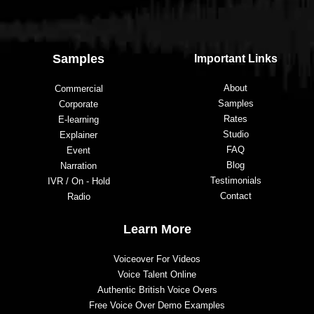
t
o 
a
Samples
Important Links
n
y
About
Commercial
o
Samples
Corporate
n
Rates
E-learning
e 
Studio
Explainer
lo
FAQ
Event
o
Blog
Narration
ki
Testimonials
IVR / On - Hold
n
Contact
Radio
g 
t
Learn More
o 
Voiceover For Videos
h
Voice Talent Online
a
Authentic British Voice Overs
v
Free Voice Over Demo Examples
e 