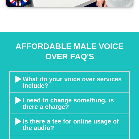
e
n 
it 
c
a
m
AFFORDABLE MALE VOICE
e 
OVER FAQ'S
t
o 
m
e
What do your voice over services
include?
e
ti
I need to change something, is
n
there a charge?
g
s 
Is there a fee for online usage of
a
the audio?
n
d 