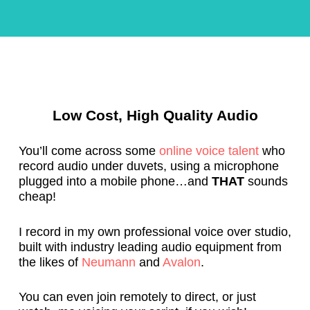
c
e
k 
c
o
o
n 
m
b
m
o
e
Low Cost, High Quality Audio
a
n
r
d 
d
N
You’ll come across some
online voice talent
who
, 
ei
record audio under duvets, using a microphone
plugged into a mobile phone…and
THAT
sounds
a
l 
cheap!
n
f
d 
o
w
r 
I record in my own professional voice over studio,
built with industry leading audio equipment from
a
a
the likes of
Neumann
and
Avalon
.
s 
n
p
y 
You can even join remotely to direct, or just
u
v