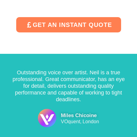
n
m
e
o
d 
u
d 
u
w
c
q
r 
GET AN INSTANT QUOTE
it
h 
ui
p
h 
tr
c
r
a 
o
kl
oj
q
u
y 
e
ui
bl
a
c
c
e
n
t
Outstanding voice over artist. Neil is a true
k 
. 
d 
s
professional. Great communicator, has an eye
t
H
e
. 
for detail, delivers outstanding quality
u
e 
ffi
I 
performance and capable of working to tight
r
u
ci
w
deadlines.
n
n
e
is
a
d
n
h 
Miles Chicoine
r
e
tl
h
VOquent, London
o
r
y 
e 
u
s
w
c