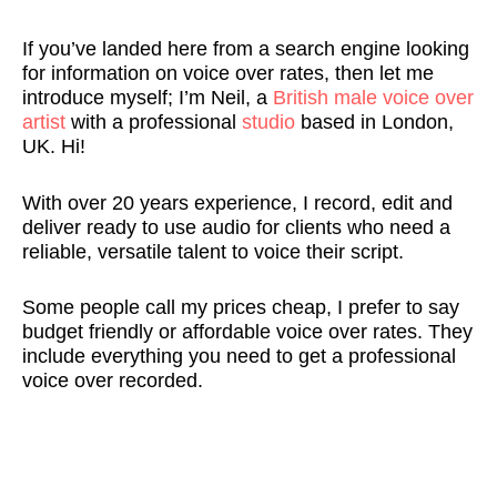
rt
e
e
g 
t
e 
If you’ve landed here from a search engine looking
is
u
. 
w
hi
v
for information on voice over rates, then let me
t 
tr
Q
it
n
o
introduce myself; I’m Neil, a
British male voice over
a
al 
ui
h 
g
c
artist
with a professional
studio
based in London,
n
a
c
N
s 
al
UK. Hi!
d 
c
k
ei
a
s 
h
c
, 
l, 
b
f
With over 20 years experience, I record, edit and
a
e
p
a
o
o
deliver ready to use audio for clients who need a
s 
n
r
n
u
r 
reliable, versatile talent to voice their script.
b
t 
o
d 
t 
m
e
v
f
I 
N
y 
Some people call my prices cheap, I prefer to say
e
oi
e
c
ei
T
budget friendly or affordable voice over rates. They
n 
c
s
o
l 
w
include everything you need to get a professional
n
e
si
ul
a
it
voice over recorded.
o
o
o
d
n
c
w 
v
n
n'
d 
h 
f
e
al 
t 
hi
s
o
r 
t
b
s 
tr