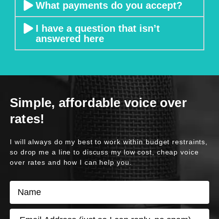
What payments do you accept?
p
r
I have a question that isn’t
o
answered here
vi
si
o
n 
o
Simple, affordable voice over
f 
o
rates!
u
t
I will always do my best to work within budget restraints,
p
so drop me a line to discuss my low cost, cheap voice
u
over rates and how I can help you.
t
N
s 
a
– 
m
I 
E
e