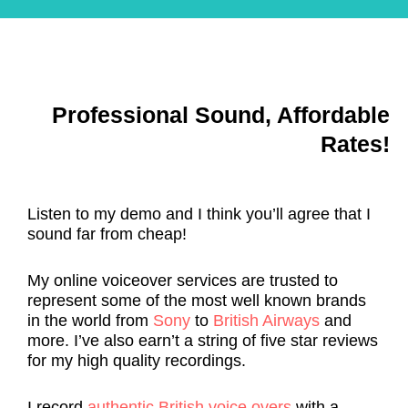
n
t
it
o
d 
o
h
ul
w
o
o
d 
h
d 
u
f
e
o
t 
ol
Professional Sound, Affordable
n
u
c
lo
e
r 
o
w 
Rates!
v
r
m
m
e
e
p
e 
r 
q
r
a
Listen to my demo and I think you’ll agree that I
p
ui
o
r
sound far from cheap!
o
r
m
o
s
e
is
u
My online voiceover services are trusted to
si
m
in
n
represent some of the most well known brands
bl
e
g 
d 
in the world from
Sony
to
British Airways
and
e
n
t
a
more. I’ve also earn’t a string of five star reviews
.
t
h
n
for my high quality recordings.
s 
e 
d 
p
q
n
I record
authentic British voice overs
with a