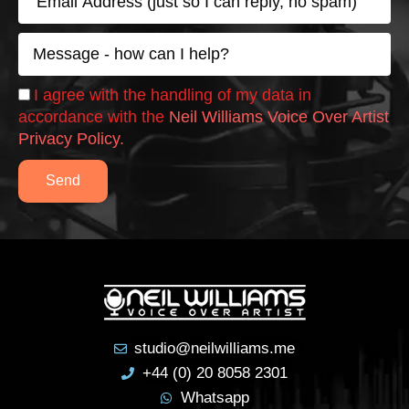
w
m
o
a
M
ul
i
e
l
d 
s
hi
C
I agree with the handling of my data in
s
h
g
accordance with the
Neil Williams Voice Over Artist
a
e
hl
Privacy Policy.
g
c
y 
e
k
r
Send
e
c
o
m
m
e
n
studio@neilwilliams.me
d 
+44 (0) 20 8058 2301
hi
Whatsapp
m 