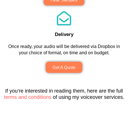
g
a 
r
e'
r
r
pl
s
s 
e
a
e
t
v
a
m
a
a
e
t 
m
s
n
r
t
Delivery
e
u
d 
y 
o 
Once ready, your audio will be delivered via Dropbox in
s
r
t
p
w
your choice of format, on time and on budget.
. 
e 
h
r
o
H
t
e 
o
r
Get A Quote
e 
o 
p
f
k 
al
w
r
e
w
w
o
oj
s
it
a
r
e
si
h 
If you’re interested in reading them, here are the full
y
k 
c
o
a
terms and conditions
of using my voiceover services.
s 
w
t 
n
n
d
it
a
al
d 
o
h 
n
, 
w
e
– 
d 
p
ill 