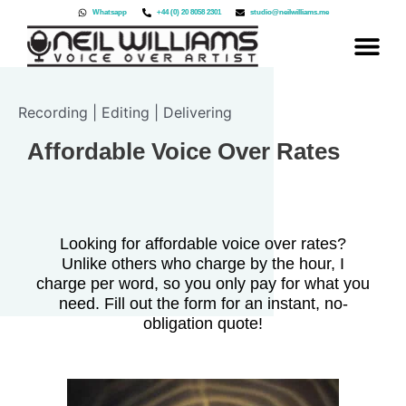
Skip
Whatsapp
+44 (0) 20 8058 2301
studio@neilwilliams.me
to
content
Recording | Editing | Delivering
Affordable Voice Over Rates
Looking for affordable voice over rates?
Unlike others who charge by the hour, I
charge per word, so you only pay for what you
need. Fill out the form for an instant, no-
obligation quote!