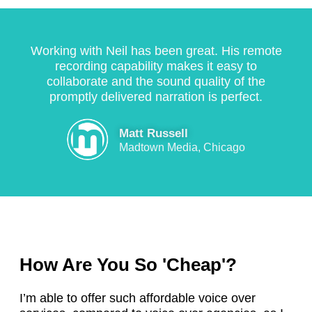
s 
p
d
r
d
a 
r
el
o
e
fi
o
iv
m
fi
Working with Neil has been great. His remote
r
f
e
p
n
recording capability makes it easy to
s
e
r
t, 
a
collaborate and the sound quality of the
t 
s
e
a
tl
promptly delivered narration is perfect.
r
si
d 
n
y 
a
o
e
d 
b
Matt Russell
t
n
x
r
e 
Madtown Media, Chicago
e 
al
a
e
o
jo
, 
c
a
r
b
r
tl
s
d
, 
el
y 
o
e
k
ia
w
n
ri
e
bl
h
a
n
e
e
a
bl
g 
How Are You So 'Cheap'?
pi
, 
t 
e
s
n
a
I 
. 
o
I’m able to offer such affordable voice over
g 
n
w
H
m