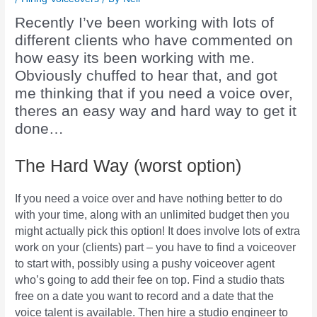
Recently I’ve been working with lots of
different clients who have commented on
how easy its been working with me.
Obviously chuffed to hear that, and got
me thinking that if you need a voice over,
theres an easy way and hard way to get it
done…
The Hard Way (worst option)
If you need a voice over and have nothing better to do
with your time, along with an unlimited budget then you
might actually pick this option! It does involve lots of extra
work on your (clients) part – you have to find a voiceover
to start with, possibly using a pushy voiceover agent
who’s going to add their fee on top. Find a studio thats
free on a date you want to record and a date that the
voice talent is available. Then hire a studio engineer to