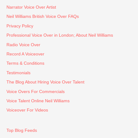
ual 
any 
Narrator Voice Over Artist
(to 
voice 
Neil Williams British Voice Over FAQs
the 
over 
seco
need
Privacy Policy
nd!) 
s.
Professional Voice Over in London; About Neil Williams
when 
Radio Voice Over
it 
came 
Record A Voiceover
to 
Terms & Conditions
meeti
Testimonials
ngs 
The Blog About Hiring Voice Over Talent
and 
provi
Voice Overs For Commercials
sion 
Voice Talent Online Neil Williams
of 
Voiceover For Videos
outpu
ts – I 
would 
Top Blog Feeds
highly 