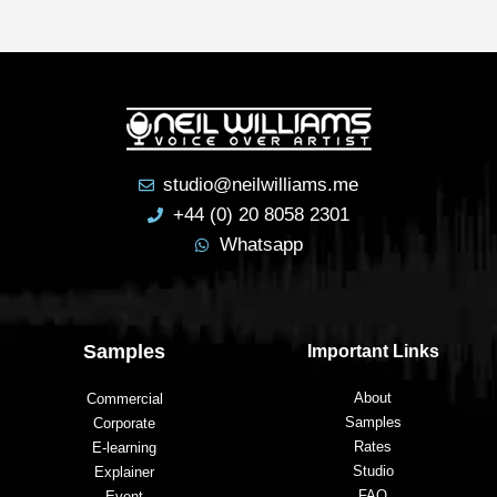
reco
mme
nd 
him 
to 
anyo
ne 
studio@neilwilliams.me
lookin
+44 (0) 20 8058 2301
g to 
Whatsapp
have 
a 
voice
over 
Samples
Important Links
recor
ded.
About
Commercial
Samples
Corporate
Rates
E-learning
Studio
Explainer
FAQ
Event