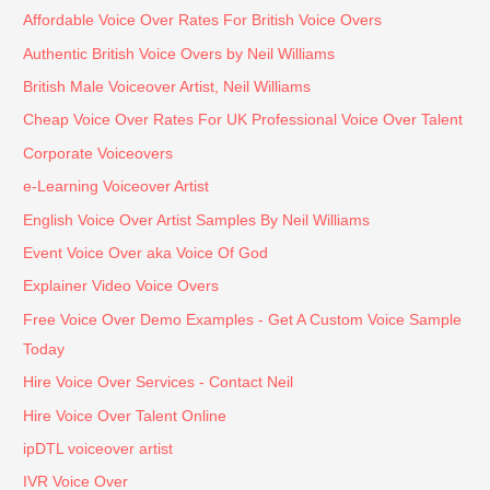
quick 
troubl
efficie
Affordable Voice Over Rates For British Voice Overs
turnar
e. He 
ntly 
ound 
under
witho
Authentic British Voice Overs by Neil Williams
when
stood 
ut 
British Male Voiceover Artist, Neil Williams
ever 
our 
comp
Cheap Voice Over Rates For UK Professional Voice Over Talent
possi
requir
romis
Corporate Voiceovers
ble.
emen
ing 
ts 
the 
e-Learning Voiceover Artist
perfe
qualit
English Voice Over Artist Samples By Neil Williams
ctly, 
y of 
Event Voice Over aka Voice Of God
took 
his 
Explainer Video Voice Overs
our 
work. 
feedb
I 
Free Voice Over Demo Examples - Get A Custom Voice Sample
ack 
highly 
Today
on 
reco
Hire Voice Over Services - Contact Neil
board
mme
Hire Voice Over Talent Online
, and 
nd 
was 
Neil 
ipDTL voiceover artist
punct
for 
IVR Voice Over