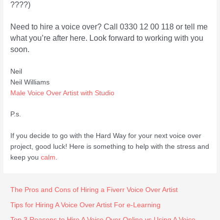
????)
Need to hire a voice over? Call 0330 12 00 118 or tell me
what you’re after here. Look forward to working with you
soon.
Neil
Neil Williams
Male Voice Over Artist with Studio
P.s.
If you decide to go with the Hard Way for your next voice over
project, good luck! Here is something to help with the stress and
keep you
calm
.
The Pros and Cons of Hiring a Fiverr Voice Over Artist
Tips for Hiring A Voice Over Artist For e-Learning
Top 3 Reasons to Hire A Voice Over Online vs Using A Voice