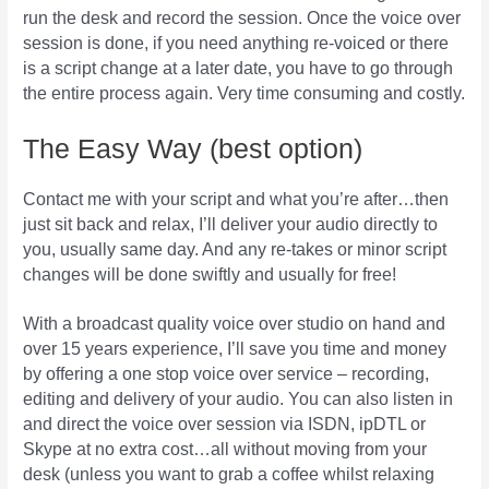
run the desk and record the session. Once the voice over
session is done, if you need anything re-voiced or there
is a script change at a later date, you have to go through
the entire process again. Very time consuming and costly.
The Easy Way (best option)
Contact me with your script and what you’re after…then
just sit back and relax, I’ll deliver your audio directly to
you, usually same day. And any re-takes or minor script
changes will be done swiftly and usually for free!
With a broadcast quality voice over studio on hand and
over 15 years experience, I’ll save you time and money
by offering a one stop voice over service – recording,
editing and delivery of your audio. You can also listen in
and direct the voice over session via ISDN, ipDTL or
Skype at no extra cost…all without moving from your
desk (unless you want to grab a coffee whilst relaxing