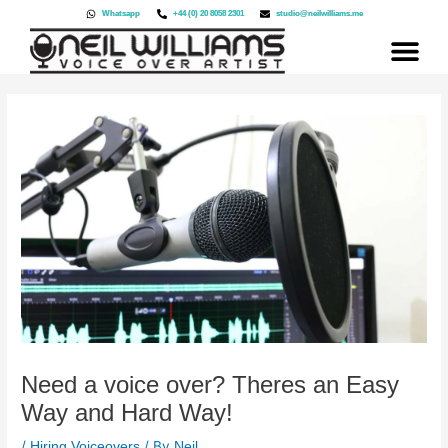
Skip
Whatsapp
+44 (0) 20 8058 2301
studio@neilwilliams.me
to
content
Need a voice over? Theres an Easy
Way and Hard Way!
/
/ By
Hiring Voiceovers
Neil